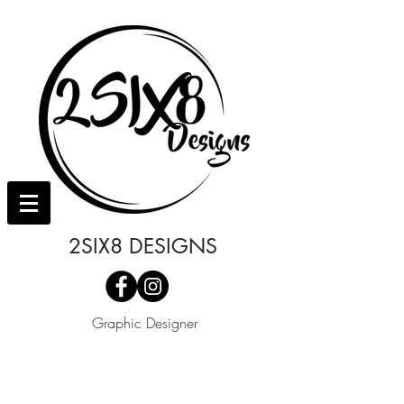
2SIX8 DESIGNS
Graphic Designer
I'm a paragraph. Click here to add your
own text and edit me. It's easy.