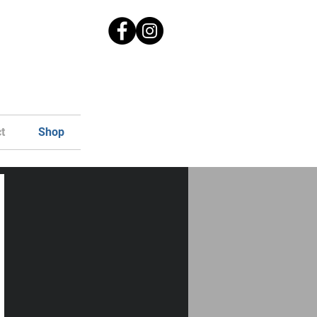
t
Shop