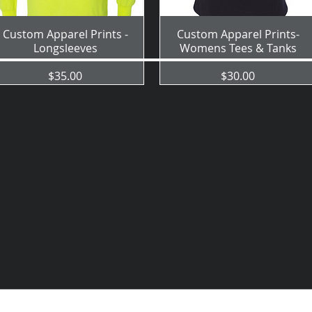
Custom Apparel Prints -
Custom Apparel Prints-
Longsleeves
Womens Tees & Tanks
Price
Price
$35.00
$30.00