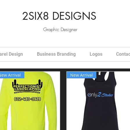
2SIX8 DESIGNS
Graphic Designer
arel Design
Business Branding
Logos
Contac
New Arrival
New Arrival