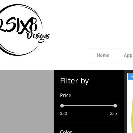
Home
App
Filter by
Price
$30
$35
Color