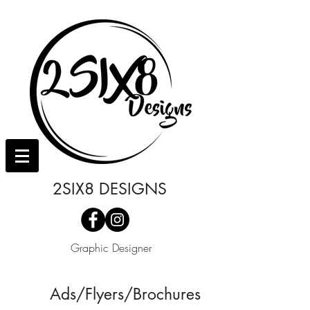
2SIX8 DESIGNS
Graphic Designer
Ads/Flyers/Brochures