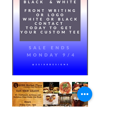
Postcard Front