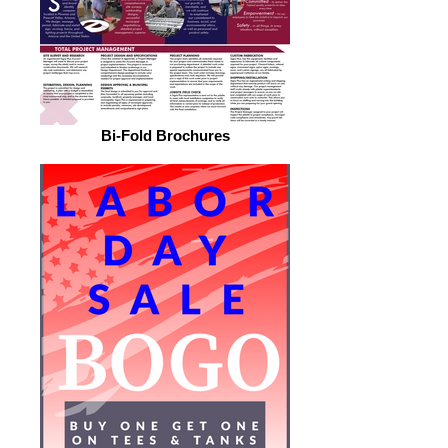
Bi-Fold Brochures