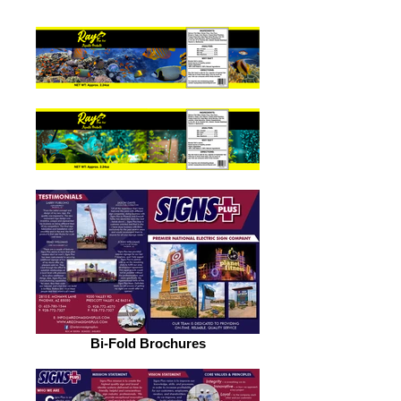
Bi-Fold Brochures