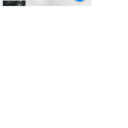
Video Productions
Looking to show off your business with a quick video
clip of what you do. Videos also make great
presents to gather all your memories into one fun
video with music. Whatever the case may be
Designs By SG has got your back.
Different packages available. Contact Us Today
Apparel Designs- Hats, Shirts,
Hoodies and More
T-shirts/hoodies are always a great way to advertise
your business. Ill design, print and ship
them anywhere in the US.