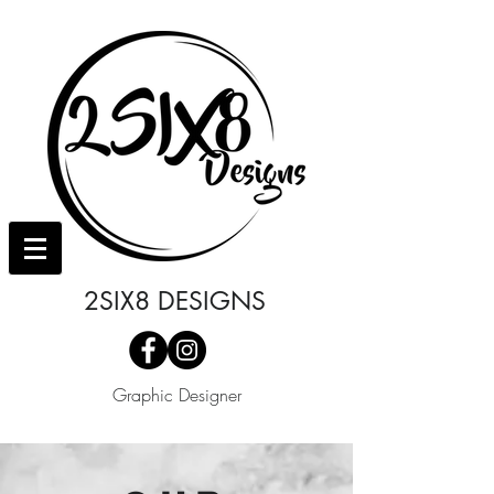
2SIX8 DESIGNS
Graphic Designer