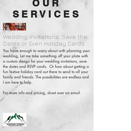
OUR
SERVICES
Wedding Invitations, Save the
Dates or Even Holiday Cards
You have enough to worry about with planning your
wedding, Let me take something off your plate with
a custom design for your wedding invitations, save
the dates and RSVP cards. Or how about getting a
fun festive holiday card out there to send to all your
family and friends. The possibilities are endless and
I am here to help.
For more info and pricing, shoot over an email.