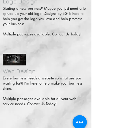
Logo Design
Starting a new business? Maybe you just need a to
spruce up your old logo. Designs by SG is here to
help you get the logo you love and help promote
your business.
Multiple packages available. Contact Us Today!
Web Design
Every business needs a website so what are you
waiting for?! I'm here to help make your business
shine.
Multiple packages available for all your web
service needs. Contact Us Today!