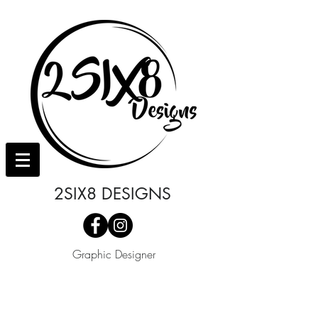
2SIX8 DESIGNS
Graphic Designer
I'm a paragraph. Click here to add your
own text and edit me. It's easy.